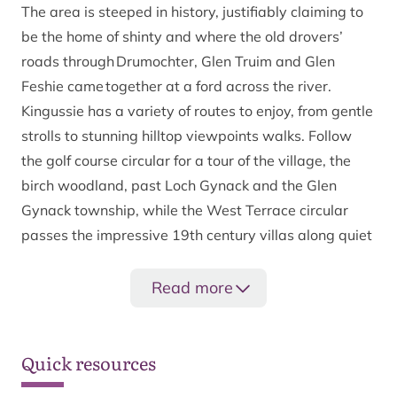
The area is steeped in history, justifiably claiming to
be the home of shinty and where the old drovers’
roads through Drumochter, Glen Truim and Glen
Feshie came together at a ford across the river.
Kingussie has a variety of routes to enjoy, from gentle
strolls to stunning hilltop viewpoints walks. Follow
the golf course circular for a tour of the village, the
birch woodland, past Loch Gynack and the Glen
Gynack township, while the West Terrace circular
passes the impressive 19th century villas along quiet
roadways and up to some impressive views of the
Spey valley.
Read more
Kingussie and Newtonmore are linked by two paths
which give a great option for a longer circular route.
Quick resources
The curlew trail crosses open hill offering spectacular
views, while the Speyside Way (approximately 2½