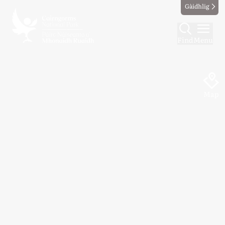
Gàidhlig
Find
Menu
Map