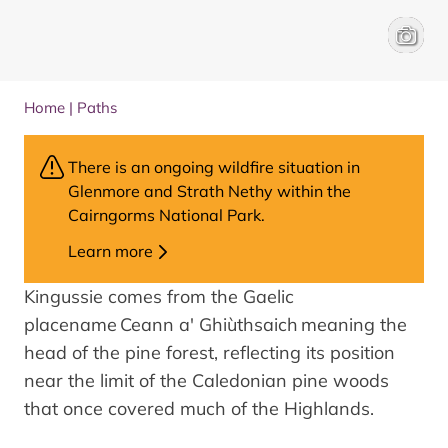
View fr
James 
Home
|
Paths
There is an ongoing wildfire situation in
Glenmore and Strath Nethy within the
Cairngorms National Park.
Learn more
Kingussie comes from the Gaelic
placename Ceann a' Ghiùthsaich meaning the
head of the pine forest, reflecting its position
near the limit of the Caledonian pine woods
that once covered much of the Highlands.