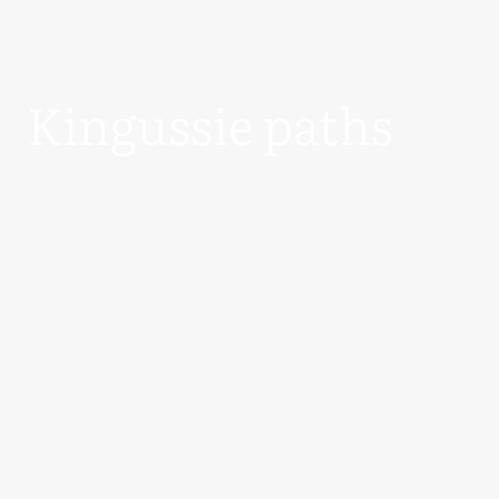
Kingussie paths