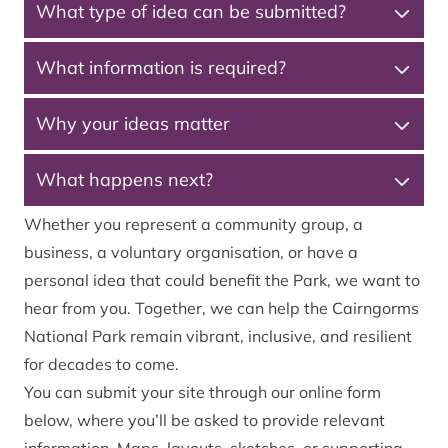
What type of idea can be submitted?
What information is required?
Why your ideas matter
What happens next?
Whether you represent a community group, a
business, a voluntary organisation, or have a
personal idea that could benefit the Park, we want to
hear from you. Together, we can help the Cairngorms
National Park remain vibrant, inclusive, and resilient
for decades to come.
You can submit your site through our online form
below, where you’ll be asked to provide relevant