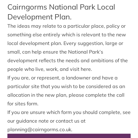
Cairngorms National Park Local
Development Plan.
The ideas may relate to a particular place, policy or
something else entirely which is relevant to the new
local development plan. Every suggestion, large or
small, can help ensure the National Park’s
development reflects the needs and ambitions of the
people who live, work, and visit here.
If you are, or represent, a landowner and have a
particular site that you wish to be considered as an
allocation in the new plan,
please complete the call
for sites form
.
If you are unsure which form you should complete, see
our
guidance note
or contact us at
planning@cairngorms.co.uk
.