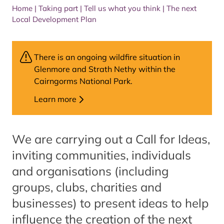
Home
|
Taking part
|
Tell us what you think
|
The next
Local Development Plan
There is an ongoing wildfire situation in
Glenmore and Strath Nethy within the
Cairngorms National Park.
Learn more
We are carrying out a Call for Ideas,
inviting communities, individuals
and organisations (including
groups, clubs, charities and
businesses) to present ideas to help
influence the creation of the next