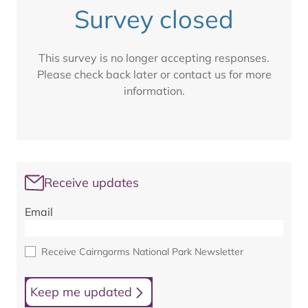
Survey closed
This survey is no longer accepting responses.
Please check back later or contact us for more
information.
Receive updates
Email
Receive Cairngorms National Park Newsletter
Keep me updated