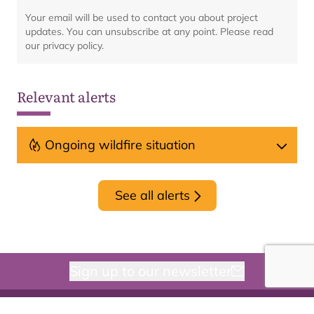
Your email will be used to contact you about project
updates. You can unsubscribe at any point. Please read
our privacy policy.
Relevant alerts
Ongoing wildfire situation
See all alerts
Sign up to our newsletter