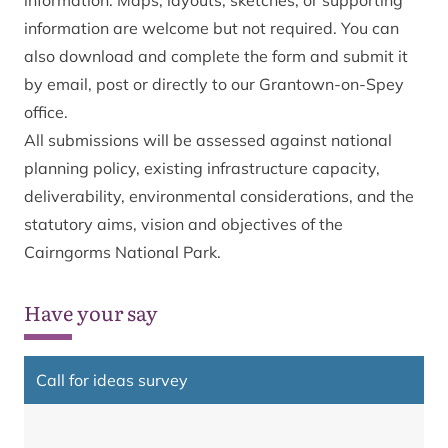
information. Maps, layouts, sketches, or supporting
information are welcome but not required. You can
also
download and complete the form
and submit it
by email, post or directly to our Grantown-on-Spey
office.
All submissions will be assessed against national
planning policy, existing infrastructure capacity,
deliverability, environmental considerations, and the
statutory aims, vision and objectives of the
Cairngorms National Park.
Have your say
Call for ideas survey