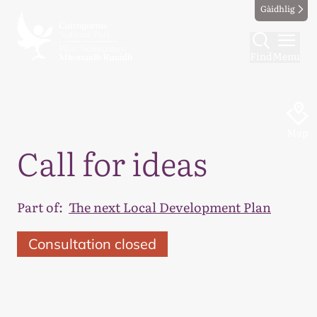
Gàidhlig
Find
Menu
Map
Call for ideas
Part of:
The next Local Development Plan
Consultation closed