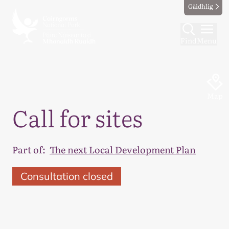
Gàidhlig
Find
Menu
Map
Call for sites
Part of:
The next Local Development Plan
Consultation closed