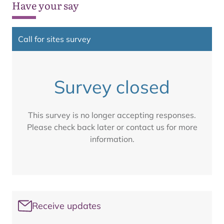
Have your say
Call for sites survey
Survey closed
This survey is no longer accepting responses.
Please check back later or contact us for more
information.
Receive updates