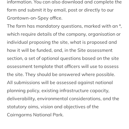
information. You can also
download and complete the
form
and submit it by email, post or directly to our
Grantown-on-Spey office.
The form has mandatory questions, marked with an *,
which require details of the company, organisation or
individual proposing the site, what is proposed and
how it will be funded, and, in the Site assessment
section, a set of optional questions based on the site
assessment template that officers will use to assess
the site. They should be answered where possible.
All submissions will be assessed against national
planning policy, existing infrastructure capacity,
deliverability, environmental considerations, and the
statutory aims, vision and objectives of the
Cairngorms National Park.