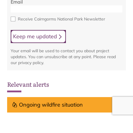
Email
Receive Cairngorms National Park Newsletter
Keep me updated
Your email will be used to contact you about project
updates. You can unsubscribe at any point. Please read
our privacy policy.
Relevant alerts
Ongoing wildfire situation
See all alerts