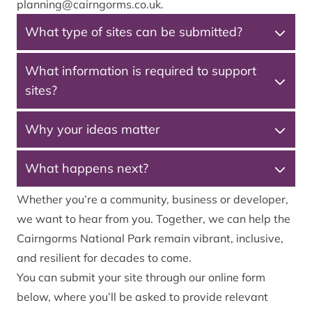
planning@cairngorms.co.uk
.
What type of sites can be submitted?
What information is required to support
sites?
Why your ideas matter
What happens next?
Whether you’re a community, business or developer,
we want to hear from you. Together, we can help the
Cairngorms National Park remain vibrant, inclusive,
and resilient for decades to come.
You can submit your site through our online form
below, where you’ll be asked to provide relevant