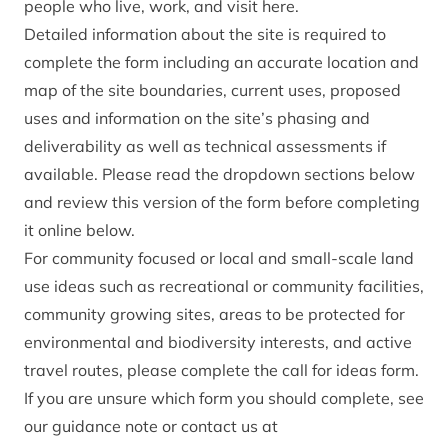
people who live, work, and visit here.
Detailed information about the site is required to
complete the form including an accurate location and
map of the site boundaries, current uses, proposed
uses and information on the site’s phasing and
deliverability as well as technical assessments if
available. Please read the dropdown sections below
and review this
version of the form
before completing
it online below.
For community focused or local and small-scale land
use ideas such as recreational or community facilities,
community growing sites, areas to be protected for
environmental and biodiversity interests, and active
travel routes,
please complete the call for ideas form
.
If you are unsure which form you should complete,
see
our guidance note
or contact us at