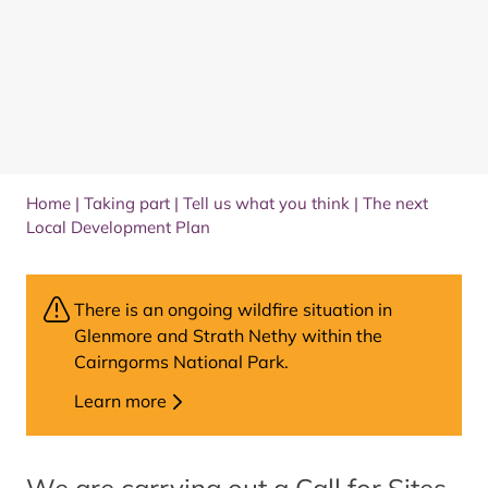
Home
|
Taking part
|
Tell us what you think
|
The next
Local Development Plan
There is an ongoing wildfire situation in
Glenmore and Strath Nethy within the
Cairngorms National Park.
Learn more