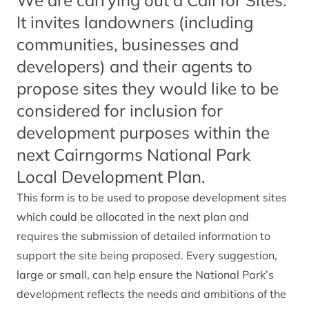
We are carrying out a Call for Sites.
It invites landowners (including
communities, businesses and
developers) and their agents to
propose sites they would like to be
considered for inclusion for
development purposes within the
next Cairngorms National Park
Local Development Plan.
This form is to be used to propose development sites
which could be allocated in the next plan and
requires the submission of detailed information to
support the site being proposed. Every suggestion,
large or small, can help ensure the National Park’s
development reflects the needs and ambitions of the