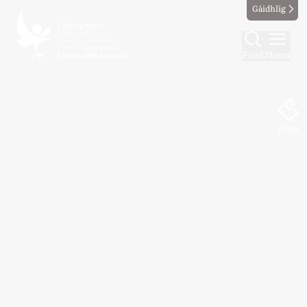
Gàidhlig
Find
Menu
Map