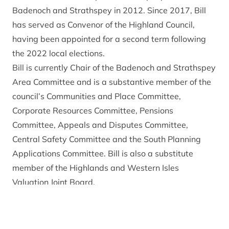
Badenoch and Strathspey in 2012. Since 2017, Bill
has served as Convenor of the Highland Council,
having been appointed for a second term following
the 2022 local elections.
Bill is currently Chair of the Badenoch and Strathspey
Area Committee and is a substantive member of the
council’s Communities and Place Committee,
Corporate Resources Committee, Pensions
Committee, Appeals and Disputes Committee,
Central Safety Committee and the South Planning
Applications Committee. Bill is also a substitute
member of the Highlands and Western Isles
Valuation Joint Board.
In addition to the above, Bill is also a Chair of the
Council’s Redesign Board.
As Convener of the Highland Council, Bill is a