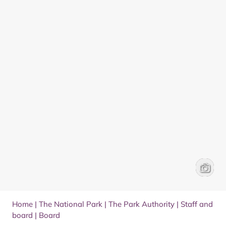
Headsho
Donald
Home
|
The National Park
|
The Park Authority
|
Staff and
board
|
Board