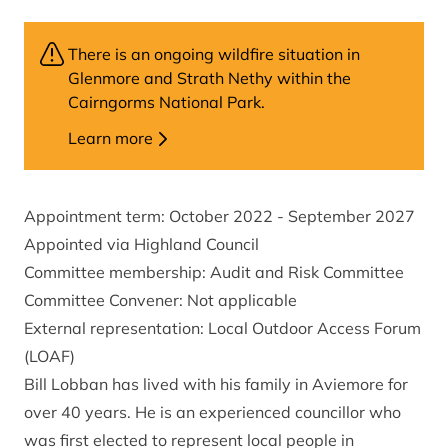
There is an ongoing wildfire situation in
Glenmore and Strath Nethy within the
Cairngorms National Park.
Learn more
Appointment term: October 2022 - September 2027
Appointed via Highland Council
Committee membership: Audit and Risk Committee
Committee Convener: Not applicable
External representation: Local Outdoor Access Forum
(LOAF)
Bill Lobban has lived with his family in Aviemore for
over 40 years. He is an experienced councillor who
was first elected to represent local people in