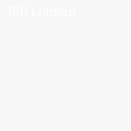
Bill Lobban