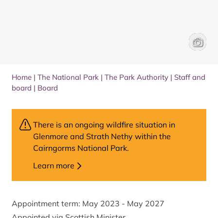
Sandy B
Park Au
Home
|
The National Park
|
The Park Authority
|
Staff and
board
|
Board
There is an ongoing wildfire situation in
Glenmore and Strath Nethy within the
Cairngorms National Park.
Learn more
Appointment term: May 2023 - May 2027
Appointed via Scottish Minister