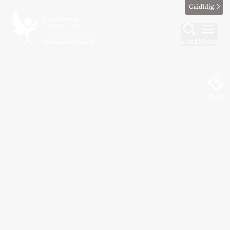
Gàidhlig
Find
Menu
Map