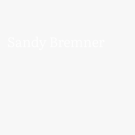
Sandy Bremner