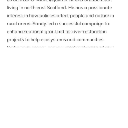
living in north east Scotland. He has a passionate
interest in how policies affect people and nature in
rural areas. Sandy led a successful campaign to
enhance national grant aid for river restoration
projects to help ecosystems and communities.
He has experience as a negotiator at national and
international level on media-freedom issues. His
overseas work has included advising Myanmar’s
state broadcaster on the transition from dictatorship
and helping to free jailed journalists in Turkey.
In his free time, Sandy is a keen fly-fisher, hillwalker
and lover of contemporary and traditional music.
Get in touch
You can contact the Park Authority board by
emailing
ctb@cairngorms.co.uk
or calling 01479