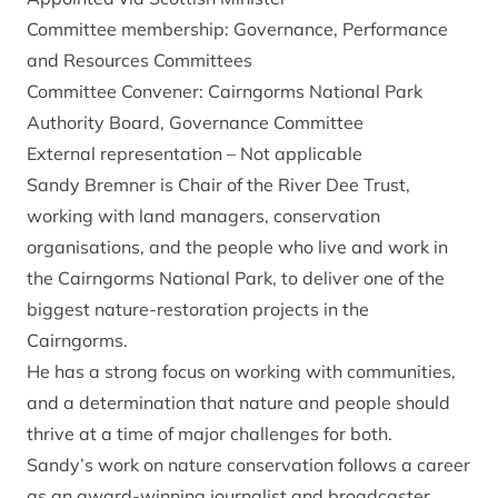
Committee membership: Governance, Performance
and Resources Committees
Committee Convener: Cairngorms National Park
Authority Board, Governance Committee
External representation – Not applicable
Sandy Bremner is Chair of the River Dee Trust,
working with land managers, conservation
organisations, and the people who live and work in
the Cairngorms National Park, to deliver one of the
biggest nature-restoration projects in the
Cairngorms.
He has a strong focus on working with communities,
and a determination that nature and people should
thrive at a time of major challenges for both.
Sandy’s work on nature conservation follows a career
as an award-winning journalist and broadcaster,