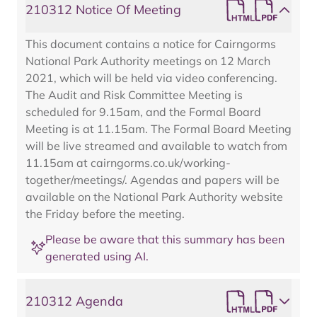
210312 Notice Of Meeting
This document contains a notice for Cairngorms
National Park Authority meetings on 12 March
2021, which will be held via video conferencing.
The Audit and Risk Committee Meeting is
scheduled for 9.15am, and the Formal Board
Meeting is at 11.15am. The Formal Board Meeting
will be live streamed and available to watch from
11.15am at cairngorms.co.uk/working-
together/meetings/. Agendas and papers will be
available on the National Park Authority website
the Friday before the meeting.
Please be aware that this summary has been
generated using AI.
210312 Agenda