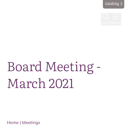
Gàidhlig
Find
Menu
Map
Board Meeting -
March 2021
Home
|
Meetings