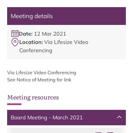
Meeting details
Date:
12 Mar 2021
Location:
Via Lifesize Video
Conferencing
Via Lifesize Video Conferencing
See Notice of Meeting for link
Meeting resources
Board Meeting - March 2021