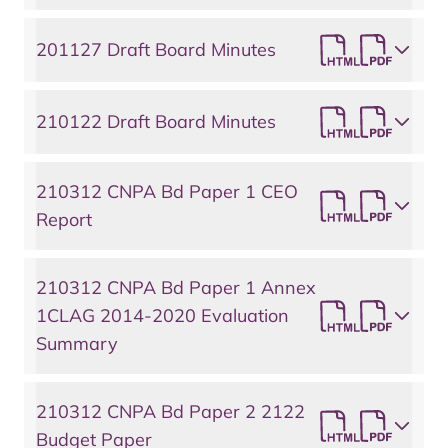
201127 Draft Board Minutes
210122 Draft Board Minutes
210312 CNPA Bd Paper 1 CEO
Report
210312 CNPA Bd Paper 1 Annex
1CLAG 2014-2020 Evaluation
Summary
210312 CNPA Bd Paper 2 2122
Budget Paper