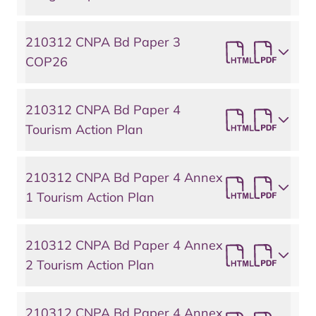
210312 CNPA Bd Paper 3
COP26
210312 CNPA Bd Paper 4
Tourism Action Plan
210312 CNPA Bd Paper 4 Annex
1 Tourism Action Plan
210312 CNPA Bd Paper 4 Annex
2 Tourism Action Plan
210312 CNPA Bd Paper 4 Annex