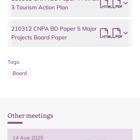
3 Tourism Action Plan
210312 CNPA BD Paper 5 Major
Projects Board Paper
Tags:
Board
Other meetings
14 Aug 2026