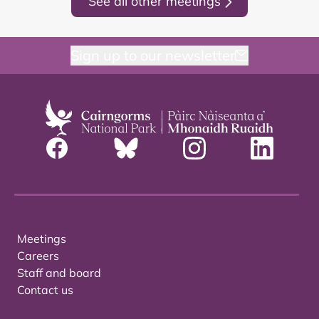
See all other meetings
Sign up to our newsletter
Meetings
Careers
Staff and board
Contact us