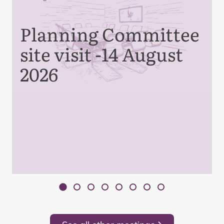
Planning Committee
site visit -14 August
2026