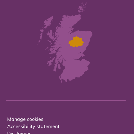
Manage cookies
Accessibility statement
Disclaimer