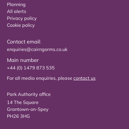
Planning
All alerts
Privacy policy
Cookie policy
Contact email:
enquiries@cairngorms.co.uk
Main number
+44 (0) 1479 873 535
For all media enquiries, please
contact us
Park Authority office
14 The Square
Grantown-on-Spey
PH26 3HG