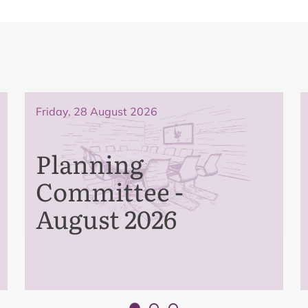
Friday, 28 August 2026
Planning
Committee -
August 2026