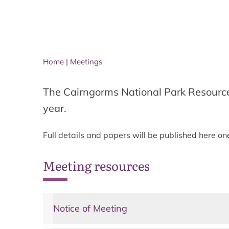
Home
|
Meetings
The Cairngorms National Park Resourc
year.
Full details and papers will be published here o
Meeting resources
Notice of Meeting