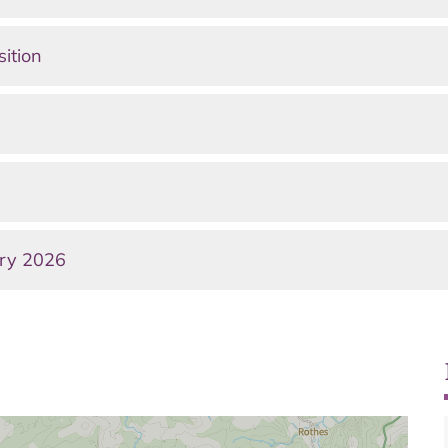
sition
ary 2026