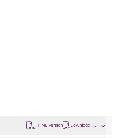
HTML version
Download PDF