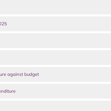
2025
ure against budget
enditure