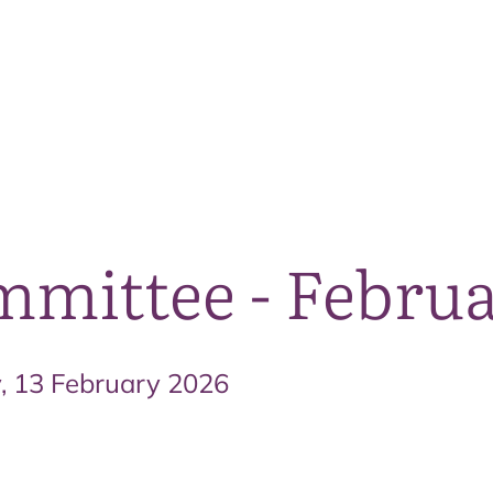
The National Park
What we do
Living and working
Visi
mittee - Februa
y, 13 February 2026