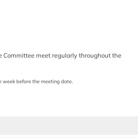
e Committee meet regularly throughout the
ne week before the meeting date.