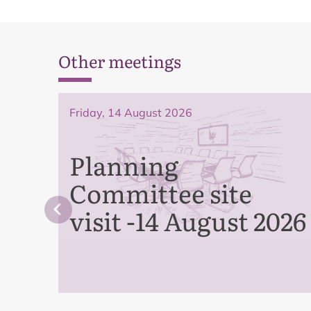
Other meetings
Friday, 14 August 2026
Planning
Committee site
visit -14 August 2026