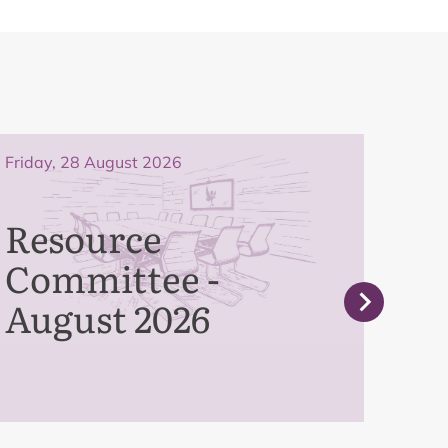
Friday, 28 August 2026
Frida
Resource
Pe
Committee -
Co
August 2026
Se