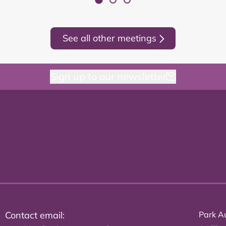
See all other meetings
Sign up to our newsletter
Contact email:
Park Au