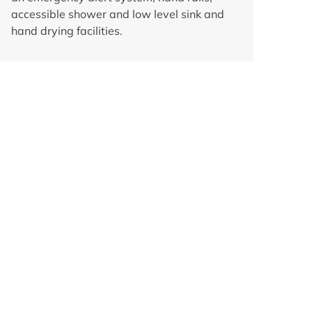
accessible shower and low level sink and
hand drying facilities.