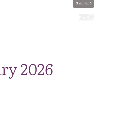
Gàidhlig
ting
Taking part
Find
ry 2026