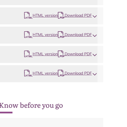
Map
HTML version
Download PDF
HTML version
Download PDF
HTML version
Download PDF
HTML version
Download PDF
Know before you go