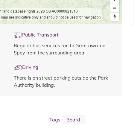
ht and database rights 2026 OS AC0000821810
 map are indicative only and should not be used for navigation
Public Transport
Regular bus services run to Grantown-on-
Spey from the surrounding area.
Driving
There is on street parking outside the Park
Authority building.
Tags:
Board