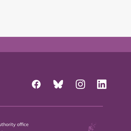
thority office