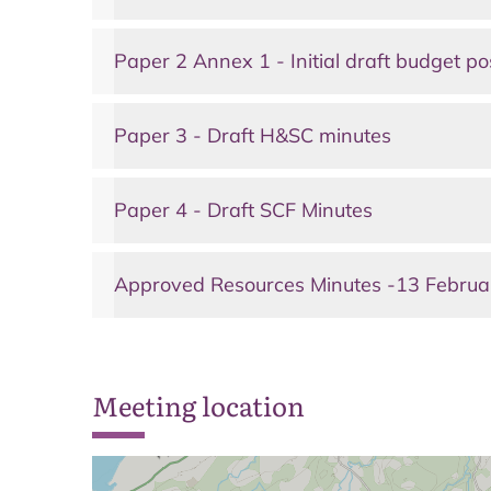
Paper 2 Annex 1 - Initial draft budget po
Paper 3 - Draft H&SC minutes
Paper 4 - Draft SCF Minutes
Approved Resources Minutes -13 Febru
Meeting location