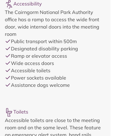
Accessibility
The Cairngorm National Park Authority
office has a ramp to access the wide front
door, wide internal doors into the meeting
room
Public transport within 500m
Designated disability parking
Ramp or elevator access
Wide access doors
Accessible toilets
Power sockets available
Assistance dogs welcome
Toilets
Accessible toilets are close to the meeting
room and on the same level. These feature
an emergency alert system, hand rails,