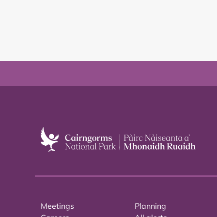
Meetings
Planning