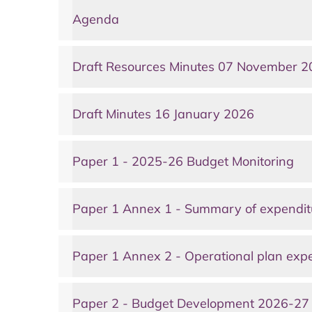
Agenda
Draft Resources Minutes 07 November 
Draft Minutes 16 January 2026
Paper 1 - 2025-26 Budget Monitoring
Paper 1 Annex 1 - Summary of expendit
Paper 1 Annex 2 - Operational plan exp
Paper 2 - Budget Development 2026-27