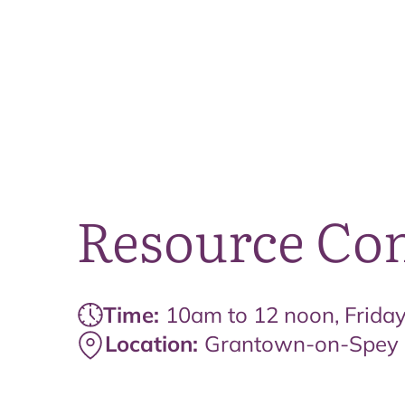
Resource Com
Time:
10am to 12 noon, Frida
Location:
Grantown-on-Spey