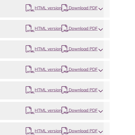
HTML version
Download PDF
HTML version
Download PDF
HTML version
Download PDF
HTML version
Download PDF
HTML version
Download PDF
HTML version
Download PDF
HTML version
Download PDF