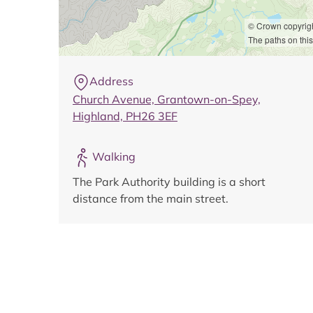
© Crown copyrig
The paths on this
Address
Church Avenue, Grantown-on-Spey,
Highland, PH26 3EF
Walking
The Park Authority building is a short
distance from the main street.