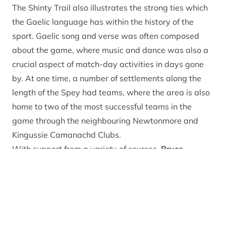
The Shinty Trail also illustrates the strong ties which
the Gaelic language has within the history of the
sport. Gaelic song and verse was often composed
about the game, where music and dance was also a
crucial aspect of match-day activities in days gone
by. At one time, a number of settlements along the
length of the Spey had teams, where the area is also
home to two of the most successful teams in the
game through the neighbouring Newtonmore and
Kingussie Camanachd Clubs.
With support from a variety of sources,
Bruce
MacDonald – the CNPA’s Gaelic Intern
– has brought
The Shinty Trail to life. He explained: “The Shinty Trail
is an online, storytelling experience covering 30 key
heritage sites, spanning from Laggan to Kincraig,
where the aim is to convey the significance of the