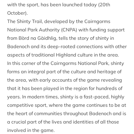
with the sport, has been launched today (20th
October).
The Shinty Trail, developed by the Cairngorms
National Park Authority (CNPA) with funding support
from Bòrd na Gàidhlig, tells the story of shinty in
Badenoch and its deep-rooted connections with other
aspects of traditional Highland culture in the area.
In this corner of the Cairngorms National Park, shinty
forms an integral part of the culture and heritage of
the area, with early accounts of the game revealing
that it has been played in the region for hundreds of
years. In modern times, shinty is a fast-paced, highly
competitive sport, where the game continues to be at
the heart of communities throughout Badenoch and is
a crucial part of the lives and identities of all those
involved in the game.