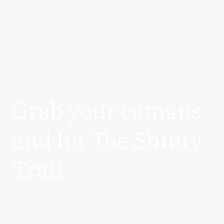
Grab your camans
and hit The Shinty
Trail