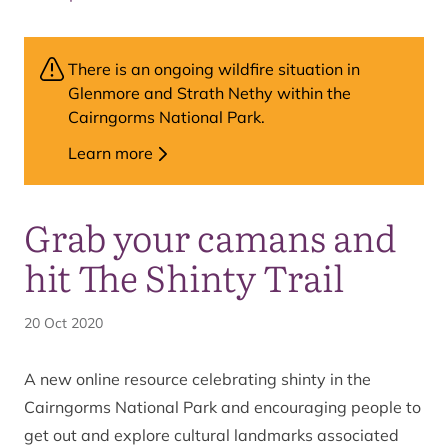
There is an ongoing wildfire situation in
Glenmore and Strath Nethy within the
Cairngorms National Park.
Learn more
Grab your camans and
hit The Shinty Trail
20 Oct 2020
A new online resource celebrating shinty in the
Cairngorms National Park and encouraging people to
get out and explore cultural landmarks associated