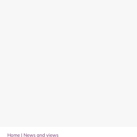
Home
|
News and views