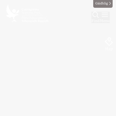
Gàidhlig
Find
Menu
Map