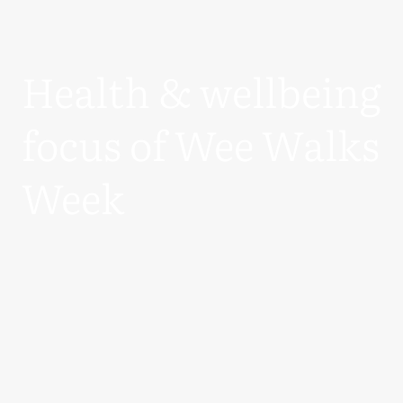
Health & wellbeing
focus of Wee Walks
Week