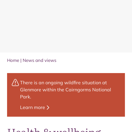
Home
|
News and views
There is an ongoing wildfire situation at
Glenmore within the Cairngorms National
Park.
Learn more
Health & wellbeing