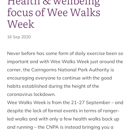
focus of Wee Walks
Week
16 Sep 2020
Never before has some form of daily exercise been so
important and with Wee Walks Week just around the
corner, the Cairngorms National Park Authority is
encouraging everyone to continue with the good
habits established during the height of the
coronavirus lockdown.
Wee Walks Week is from the 21-27 September – and
despite the lack of formal events in terms of ranger-
led walks and with only a few health walks back up
and running – the CNPA is instead bringing you a