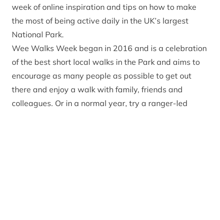
week of online inspiration and tips on how to make
the most of being active daily in the UK’s largest
National Park.
Wee Walks Week began in 2016 and is a celebration
of the best short local walks in the Park and aims to
encourage as many people as possible to get out
there and enjoy a walk with family, friends and
colleagues. Or in a normal year, try a ranger-led
event or join one of the Park’s many health walks.
Studies show that walking is an effective form of
exercise – just 30 minutes a day is enough to make a
significant difference to your health. It reduces the
risk of coronary heart disease, stroke, cancer, and
type two diabetes as well as keeping the
musculoskeletal system healthy. Moreover, it
promotes good mental health and wellbeing and can