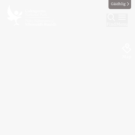
Gàidhlig
Find
Menu
Map