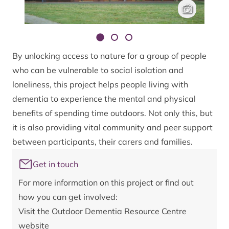
The new demen
James Lee
By unlocking access to nature for a group of people
who can be vulnerable to social isolation and
loneliness, this project helps people living with
dementia to experience the mental and physical
benefits of spending time outdoors. Not only this, but
it is also providing vital community and peer support
between participants, their carers and families.
Get in touch
For more information on this project or find out
how you can get involved:
Visit the
Outdoor Dementia Resource Centre
website