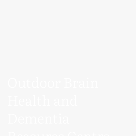
Outdoor Brain
Health and
Dementia
Resource Centre