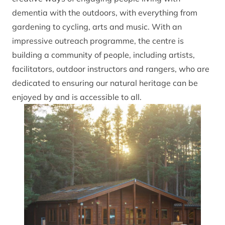
dementia with the outdoors, with everything from
gardening to cycling, arts and music. With an
impressive outreach programme, the centre is
building a community of people, including artists,
facilitators, outdoor instructors and rangers, who are
dedicated to ensuring our natural heritage can be
enjoyed by and is accessible to all.