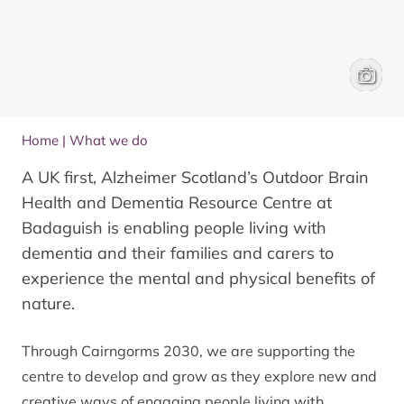
Enjoyin
Matt Ma
Home
|
What we do
A UK first, Alzheimer Scotland’s Outdoor Brain
Health and Dementia Resource Centre at
Badaguish is enabling people living with
dementia and their families and carers to
experience the mental and physical benefits of
nature.
Through Cairngorms 2030, we are supporting the
centre to develop and grow as they explore new and
creative ways of engaging people living with