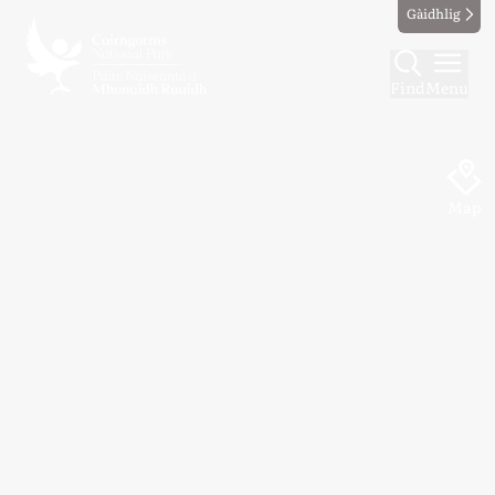
Gàidhlig
Find
Menu
Map