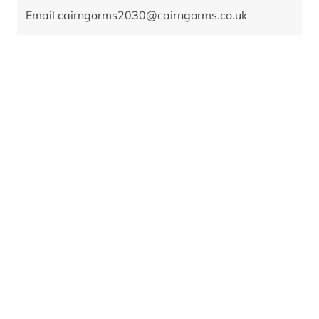
Email
cairngorms2030@cairngorms.co.uk
Date
July 2022 - December 2028
Value
£515,461 for the delivery phase January 2024 to
December 2028
Location
Badaguish Outdoor Centre
Partnership plan objectives
A1. Net zero
B2. Wellbeing economy
B3. Real Living Wage
B9. Mental and physical health
Partners
Alzheimer Scotland