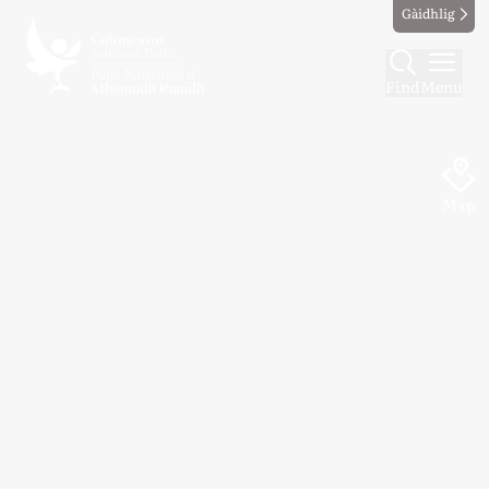
Gàidhlig
Find
Menu
Map