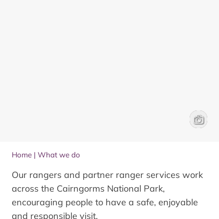
Talking 
Ed Smit
Home
|
What we do
Our rangers and partner ranger services work
across the Cairngorms National Park,
encouraging people to have a safe, enjoyable
and responsible visit.