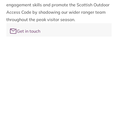
engagement skills and promote the Scottish Outdoor
Access Code by shadowing our wider ranger team
throughout the peak visitor season.
Get in touch
For more information on the Cairngorms National
Park ranger service and to find out how you can
get involved, please email
rangers@cairngorms.co.uk
The family of ranger services
14 ranger services operate across the National Park
forming the family of ranger services. These teams
work in partnership to connect people to the nature
and landscapes of the Cairngorms in a caring and
responsible way.