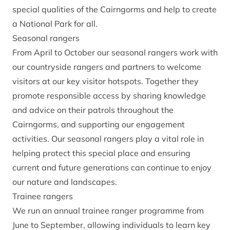
special qualities of the Cairngorms and help to create
a National Park for all.
Seasonal rangers
From April to October our seasonal rangers work with
our countryside rangers and partners to welcome
visitors at our key visitor hotspots. Together they
promote responsible access by sharing knowledge
and advice on their patrols throughout the
Cairngorms, and supporting our engagement
activities. Our seasonal rangers play a vital role in
helping protect this special place and ensuring
current and future generations can continue to enjoy
our nature and landscapes.
Trainee rangers
We run an annual trainee ranger programme from
June to September, allowing individuals to learn key