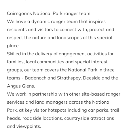
Cairngorms National Park ranger team
We have a dynamic ranger team that inspires
residents and visitors to connect with, protect and
respect the nature and landscapes of this special
place.
Skilled in the delivery of engagement activities for
families, local communities and special interest
groups, our team covers the National Park in three
teams - Badenoch and Strathspey, Deeside and the
Angus Glens.
We work in partnership with other site-based ranger
services and land managers across the National
Park, at key visitor hotspots including car parks, trail
heads, roadside locations, countryside attractions
and viewpoints.