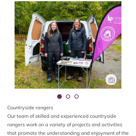
Rangers at pop
Hector Bryden
Countryside rangers
Our team of skilled and experienced countryside
rangers work on a variety of projects and activities
that promote the understanding and enjoyment of the