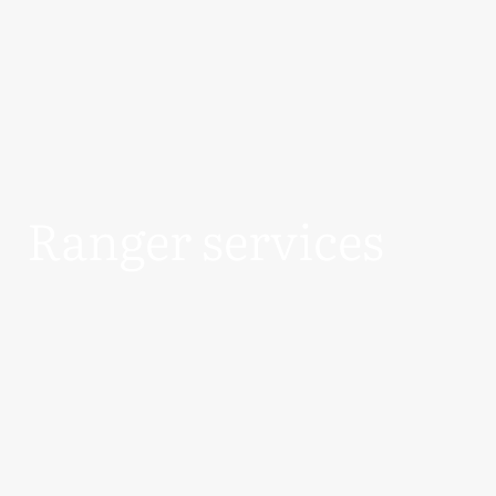
Ranger services