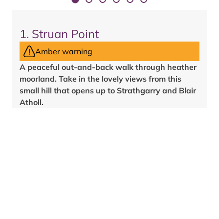
1
.
Struan Point
Amber warning
A peaceful out-and-back walk through heather
moorland. Take in the lovely views from this
small hill that opens up to Strathgarry and Blair
Atholl.
Rough, grassy and earth path. Fairly steep and
maybe muddy. Two gates.
/
2
mile
s
1/2
4
km
Allow
1
hr
3/4
View route