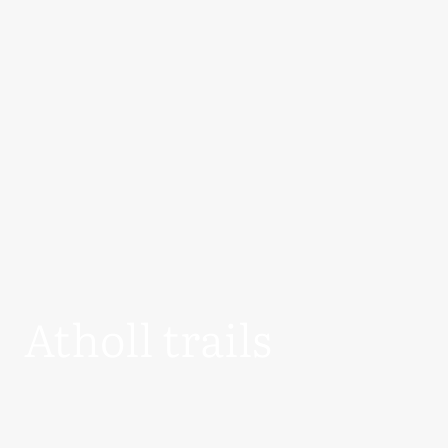
Atholl trails