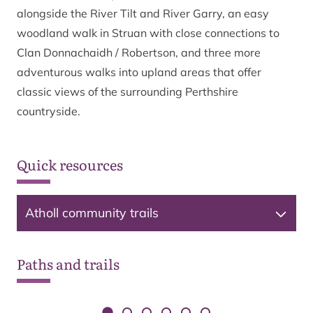
alongside the River Tilt and River Garry, an easy
woodland walk in Struan with close connections to
Clan Donnachaidh / Robertson, and three more
adventurous walks into upland areas that offer
classic views of the surrounding Perthshire
countryside.
Quick resources
Atholl community trails
© Crown copyright and database rights 2026 OS
AC0000821810
Paths and trails
The paths on this map are indicative only and should not be
used for navigation