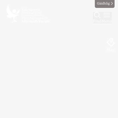
Gàidhlig
Find
Menu
Map