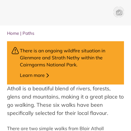
Blair ca
Paul To
Home
|
Paths
There is an ongoing wildfire situation in
Glenmore and Strath Nethy within the
Cairngorms National Park.
Learn more
Atholl is a beautiful blend of rivers, forests,
glens and mountains, making it a great place to
go walking. These six walks have been
specifically selected for their local flavour.
There are two simple walks from Blair Atholl