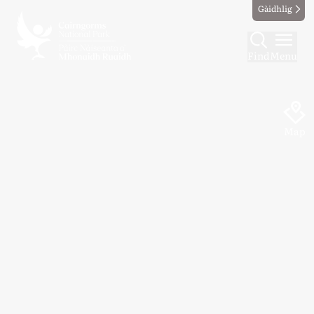
Gàidhlig
Find
Menu
Map