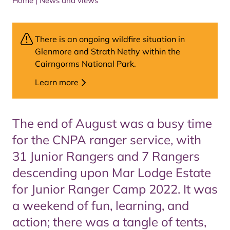
Home
|
News and views
There is an ongoing wildfire situation in
Glenmore and Strath Nethy within the
Cairngorms National Park.
Learn more
The end of August was a busy time
for the CNPA ranger service, with
31 Junior Rangers and 7 Rangers
descending upon Mar Lodge Estate
for Junior Ranger Camp 2022. It was
a weekend of fun, learning, and
action; there was a tangle of tents,