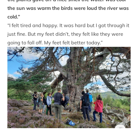
the sun was warm the birds were loud the river was
cold.”
“I felt tired and happy. It was hard but I got through it
just fine. But my feet didn’t, they felt like they were
going to fall off. My feet felt better today.”
Junior Ran