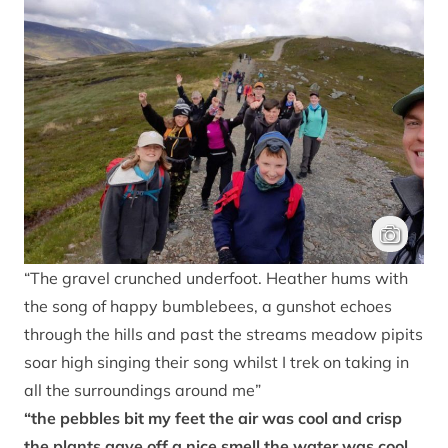
Junior Ran
“The gravel crunched underfoot. Heather hums with
the song of happy bumblebees, a gunshot echoes
through the hills and past the streams meadow pipits
soar high singing their song whilst I trek on taking in
all the surroundings around me”
“the pebbles bit my feet the air was cool and crisp
the plants gave off a nice smell the water was cool