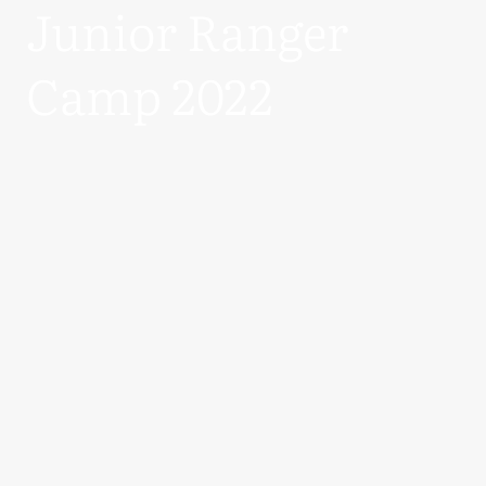
Junior Ranger
Camp 2022