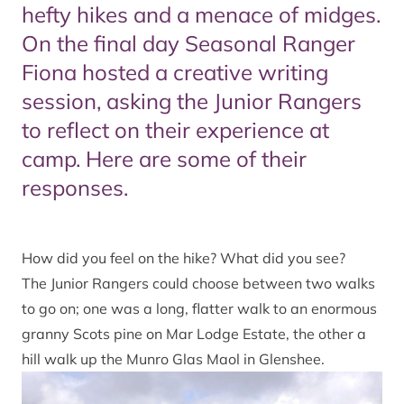
hefty hikes and a menace of midges.
On the final day Seasonal Ranger
Fiona hosted a creative writing
session, asking the Junior Rangers
to reflect on their experience at
camp. Here are some of their
responses.
How did you feel on the hike? What did you see?
The Junior Rangers could choose between two walks
to go on; one was a long, flatter walk to an enormous
granny Scots pine on Mar Lodge Estate, the other a
hill walk up the Munro Glas Maol in Glenshee.