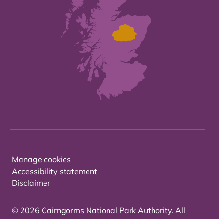
Manage cookies
Accessibility statement
Disclaimer
© 2026 Cairngorms National Park Authority. All