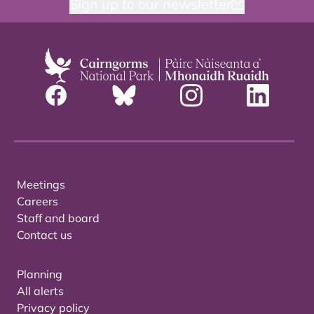
Sign up to our newsletter
Meetings
Careers
Staff and board
Contact us
Planning
All alerts
Privacy policy