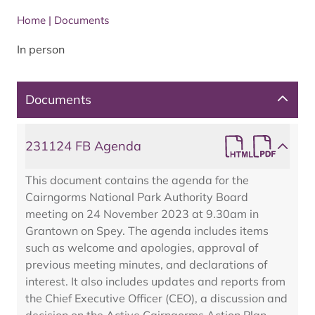
Home
|
Documents
In person
Documents
231124 FB Agenda
This document contains the agenda for the
Cairngorms National Park Authority Board
meeting on 24 November 2023 at 9.30am in
Grantown on Spey. The agenda includes items
such as welcome and apologies, approval of
previous meeting minutes, and declarations of
interest. It also includes updates and reports from
the Chief Executive Officer (CEO), a discussion and