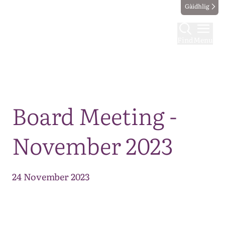
Gàidhlig
Find
Menu
Map
Board Meeting -
November 2023
24 November 2023