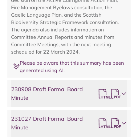
decision on the Active Cairngorms Action Plan,
Fire Management Byelaws consultation, the
Gaelic Language Plan, and the Scottish
Biodiversity Strategic Framework consultation.
The agenda also includes information on
Committee Annual Reports and minutes from
Committee Meetings, with the next meeting
scheduled for 22 March 2024.
Please be aware that this summary has been
generated using AI.
230908 Draft Formal Board
Minute
231027 Draft Formal Board
Minute