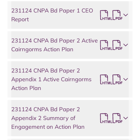
231124 CNPA Bd Paper 1 CEO
Report
231124 CNPA Bd Paper 2 Active
Cairngorms Action Plan
231124 CNPA Bd Paper 2
Appendix 1 Active Cairngorms
Action Plan
231124 CNPA Bd Paper 2
Appendix 2 Summary of
Engagement on Action Plan