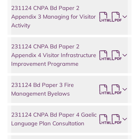
231124 CNPA Bd Paper 2
Appendix 3 Managing for Visitor
Activity
231124 CNPA Bd Paper 2
Appendix 4 Visitor Infrastructure
Improvement Programme
231124 Bd Paper 3 Fire
Management Byelaws
231124 CNPA Bd Paper 4 Gaelic
Language Plan Consultation