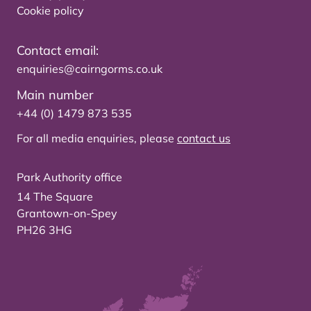
Cookie policy
Contact email:
enquiries@cairngorms.co.uk
Main number
+44 (0) 1479 873 535
For all media enquiries, please
contact us
Park Authority office
14 The Square
Grantown-on-Spey
PH26 3HG