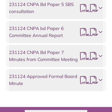
231124 CNPA Bd Paper 5 SBS
consultation
231124 CNPA bd Paper 6
Committee Annual Report
231124 CNPA Bd Paper 7
Minutes from Committee Meeting
231124 Approved Formal Board
Minute