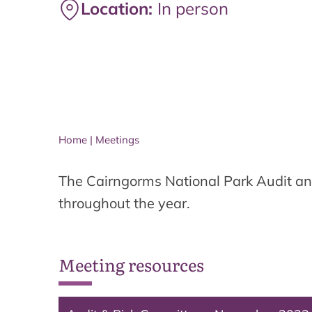
Location:
In person
Home
|
Meetings
The Cairngorms National Park Audit an
throughout the year.
Meeting resources