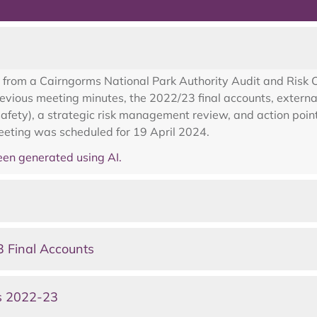
 from a Cairngorms National Park Authority Audit and Ris
vious meeting minutes, the 2022/23 final accounts, external
afety), a strategic risk management review, and action point
eeting was scheduled for 19 April 2024.
en generated using AI.
 Final Accounts
s 2022-23