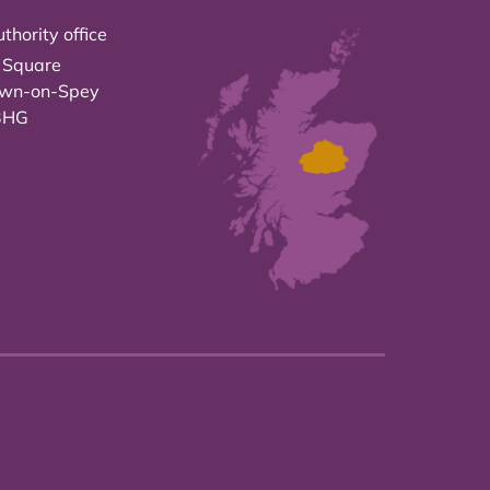
thority office
 Square
own-on-Spey
3HG