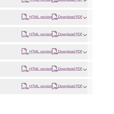
HTML version
Download PDF
HTML version
Download PDF
HTML version
Download PDF
HTML version
Download PDF
HTML version
Download PDF