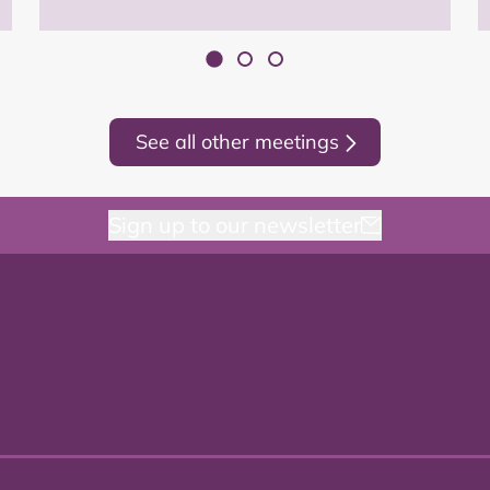
See all other meetings
Sign up to our newsletter