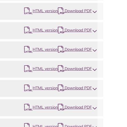
HTML version
Download PDF
HTML version
Download PDF
HTML version
Download PDF
HTML version
Download PDF
HTML version
Download PDF
HTML version
Download PDF
HTML version
Download PDF