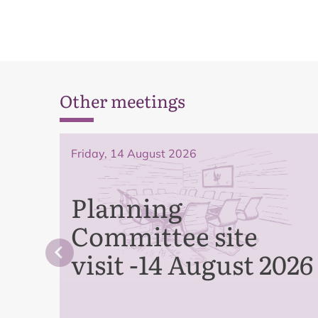
Other meetings
Friday, 14 August 2026
Planning
Committee site
visit -14 August 2026