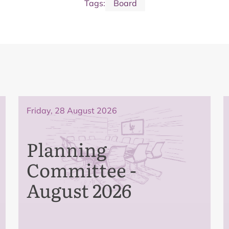
Tags:
Board
Friday, 28 August 2026
Planning
Committee -
August 2026