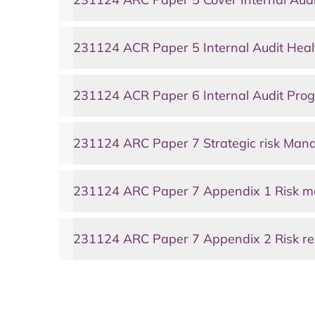
231124 ACR Paper 5 Internal Audit Heal
231124 ACR Paper 6 Internal Audit Prog
231124 ARC Paper 7 Strategic risk Ma
231124 ARC Paper 7 Appendix 1 Risk m
231124 ARC Paper 7 Appendix 2 Risk re