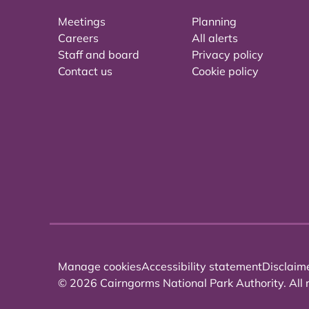
Meetings
Planning
Careers
All alerts
Staff and board
Privacy policy
Contact us
Cookie policy
Manage cookies
Accessibility statement
Disclaim
© 2026 Cairngorms National Park Authority. All r