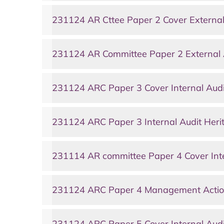
231124 AR Cttee Paper 2 Cover External
231124 AR Committee Paper 2 External 
231124 ARC Paper 3 Cover Internal Audi
231124 ARC Paper 3 Internal Audit Heri
231114 AR committee Paper 4 Cover Inte
231124 ARC Paper 4 Management Actio
231124 ARC Paper 5 Cover Internal Audi