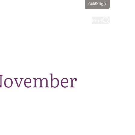
Gàidhlig
ting
Taking part
Find
 November