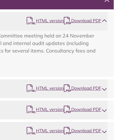
HTML version
Download PDF
k Committee meeting held on 24 November
 and internal audit updates (including
s for several items. Consultancy fees and
HTML version
Download PDF
HTML version
Download PDF
Map
HTML version
Download PDF