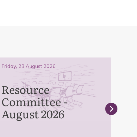
Friday, 28 August 2026
Frida
Resource
Pe
Committee -
Co
August 2026
Se