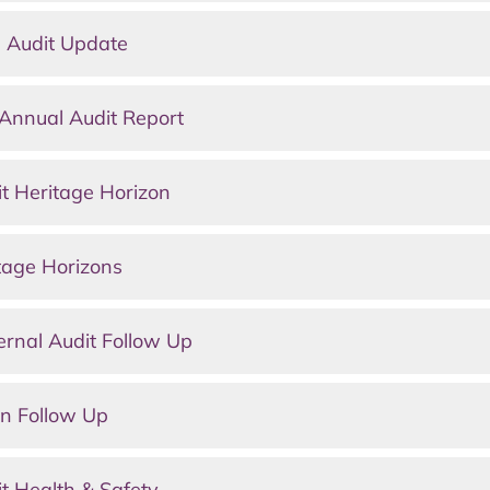
 Audit Update
Annual Audit Report
t Heritage Horizon
tage Horizons
rnal Audit Follow Up
n Follow Up
t Health & Safety