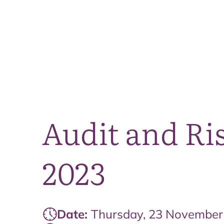
Audit and R
2023
Date:
Thursday, 23 November