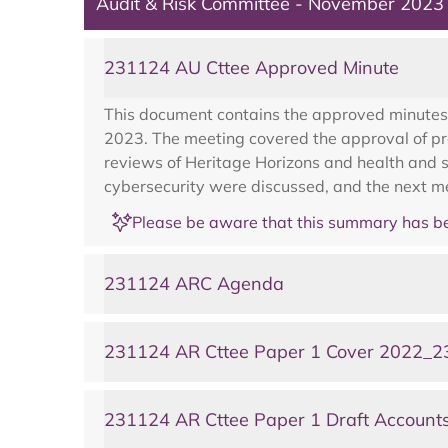
Audit & Risk Committee - November 2023
231124 AU Cttee Approved Minute
This document contains the approved minutes
2023. The meeting covered the approval of pre
reviews of Heritage Horizons and health and s
cybersecurity were discussed, and the next m
Please be aware that this summary has be
231124 ARC Agenda
231124 AR Cttee Paper 1 Cover 2022_23
231124 AR Cttee Paper 1 Draft Account