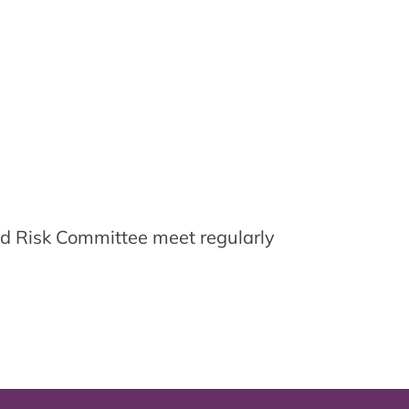
d Risk Committee meet regularly