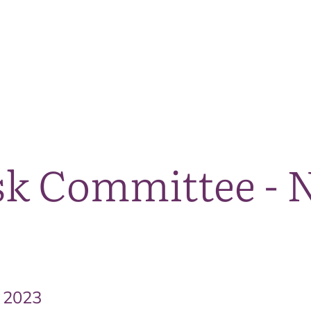
The National Park
What we do
Living and working
Visi
isk Committee -
 2023