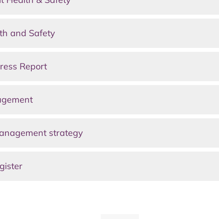
th and Safety
ress Report
nagement
anagement strategy
gister