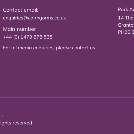
Contact email:
Park Au
enquiries@cairngorms.co.uk
14 The
Grant
Main number
PH26 
+44 (0) 1479 873 535
For all media enquiries, please
contact us
er
ights reserved.