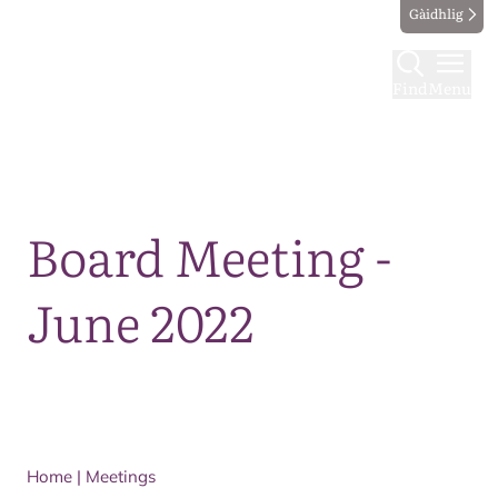
Gàidhlig
Find
Menu
Map
Board Meeting -
June 2022
Home
|
Meetings