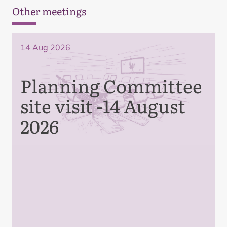
Other meetings
14 Aug 2026
Planning Committee
site visit -14 August
2026