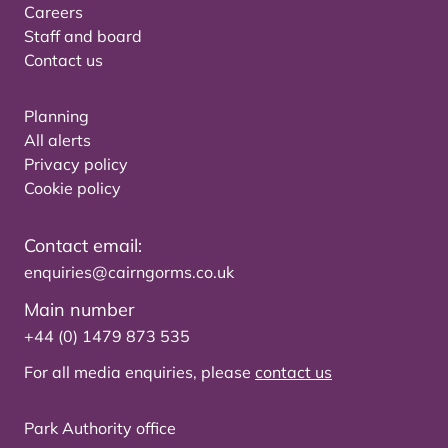
Careers
Staff and board
Contact us
Planning
All alerts
Privacy policy
Cookie policy
Contact email:
enquiries@cairngorms.co.uk
Main number
+44 (0) 1479 873 535
For all media enquiries, please
contact us
Park Authority office