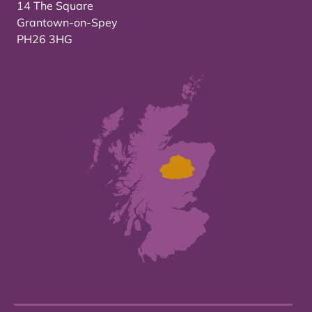
14 The Square
Grantown-on-Spey
PH26 3HG