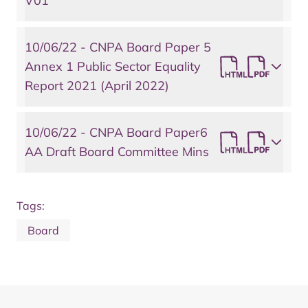
V01
10/06/22 - CNPA Board Paper 5
Annex 1 Public Sector Equality
Report 2021 (April 2022)
10/06/22 - CNPA Board Paper6
AA Draft Board Committee Mins
Tags:
Board