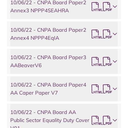
10/06/22 - CNPA Board Paper2
Annex3 NPPP4SEAHRA
10/06/22 - CNPA Board Paper2
Annex4 NPPP4EqIA
10/06/22 - CNPA Board Paper3
AABeaverV6
10/06/22 - CNPA Board Paper4
AA Caper Paper V7
10/06/22 - CNPA Board AA
Public Sector Equality Duty Cover