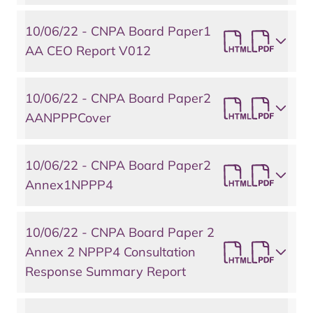
10/06/22 - CNPA Board Paper1
AA CEO Report V012
10/06/22 - CNPA Board Paper2
AANPPPCover
10/06/22 - CNPA Board Paper2
Annex1NPPP4
10/06/22 - CNPA Board Paper 2
Annex 2 NPPP4 Consultation
Response Summary Report