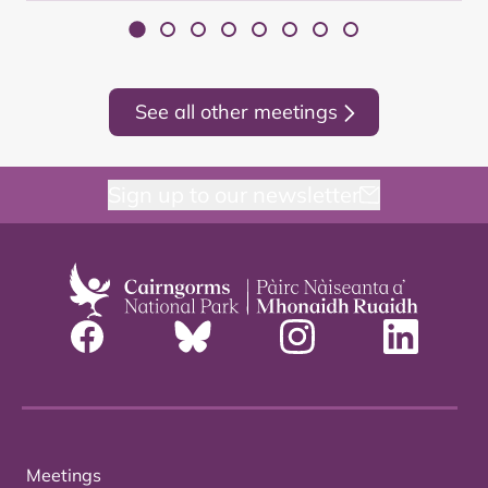
See all other meetings
Sign up to our newsletter
Meetings