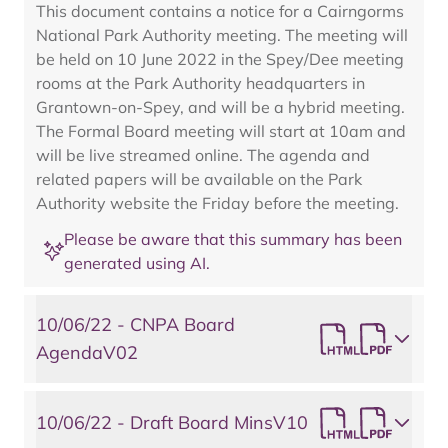
This document contains a notice for a Cairngorms
National Park Authority meeting. The meeting will
be held on 10 June 2022 in the Spey/Dee meeting
rooms at the Park Authority headquarters in
Grantown-on-Spey, and will be a hybrid meeting.
The Formal Board meeting will start at 10am and
will be live streamed online. The agenda and
related papers will be available on the Park
Authority website the Friday before the meeting.
Please be aware that this summary has been
generated using AI.
10/06/22 - CNPA Board
AgendaV02
10/06/22 - Draft Board MinsV10