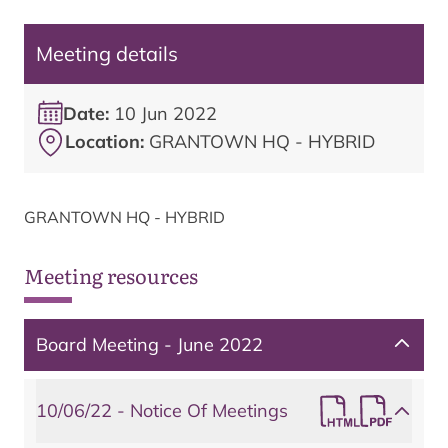
Meeting details
Date:
10 Jun 2022
Location:
GRANTOWN HQ - HYBRID
GRANTOWN HQ - HYBRID
Meeting resources
Board Meeting - June 2022
10/06/22 - Notice Of Meetings