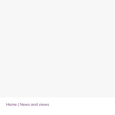
Home
|
News and views