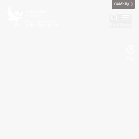
Gàidhlig
Find
Menu
Map