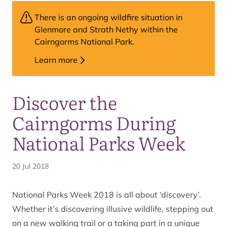
There is an ongoing wildfire situation in
Glenmore and Strath Nethy within the
Cairngorms National Park.
Learn more
Discover the
Cairngorms During
National Parks Week
20 Jul 2018
National Parks Week 2018 is all about ‘discovery’.
Whether it’s discovering illusive wildlife, stepping out
on a new walking trail or a taking part in a unique