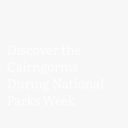
Discover the
Cairngorms
During National
Parks Week