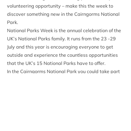
volunteering opportunity – make this the week to
discover something new in the Cairngorms National
Park.
National Parks Week
is the annual celebration of the
UK’s National Parks family. It runs from the 23 -29
July and this year is encouraging everyone to get
outside and experience the countless opportunities
that the UK’s 15 National Parks have to offer.
In the Cairngorms National Park you could take part
in an organised event led by one of the
ranger
services
operating in the Park or how about
discovering more about the Park’s rich cultural
heritage by picking up a copy of the
Gaelic Place
Names leaflet
or visiting an attraction such as the
Highland Folk Museum
at Newtonmore. For wildlife
experiences some of the best places to discover what