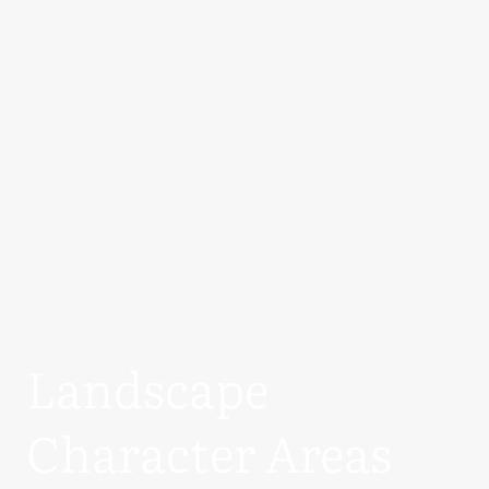
Landscape
Character Areas