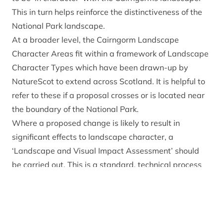
This in turn helps reinforce the distinctiveness of the
National Park landscape.
At a broader level, the Cairngorm Landscape
Character Areas fit within a framework of
Landscape
Character Types
which have been drawn-up by
NatureScot to extend across Scotland. It is helpful to
refer to these if a proposal crosses or is located near
the boundary of the National Park.
Where a proposed change is likely to result in
significant effects to landscape character, a
‘Landscape and Visual Impact Assessment’ should
be carried out. This is a standard, technical process
usually carried out by landscape architects, informed
by the Landscape Institute and IEMA
Guidelines for
Landscape and Visual Impact Assessment (2013, 3rd
edition)
.