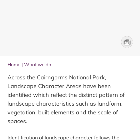
Aerial 
James 
Home
|
What we do
Across the Cairngorms National Park,
Landscape Character Areas have been
identified which reflect the distinct pattern of
landscape characteristics such as landform,
vegetation, built elements and the scale of
spaces.
Identification of landscape character follows the