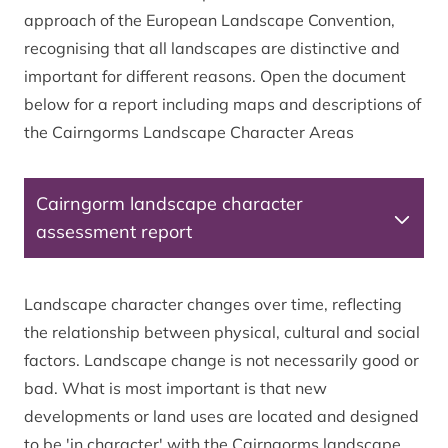
approach of the European Landscape Convention,
recognising that all landscapes are distinctive and
important for different reasons. Open the document
below for a report including maps and descriptions of
the Cairngorms Landscape Character Areas
Cairngorm landscape character
assessment report
Landscape character changes over time, reflecting
the relationship between physical, cultural and social
factors. Landscape change is not necessarily good or
bad. What is most important is that new
developments or land uses are located and designed
to be 'in character' with the Cairngorms landscape.