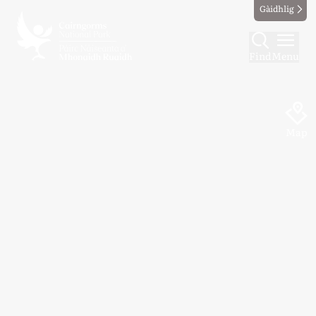
Gàidhlig
Find
Menu
Map