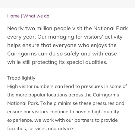
Home
|
What we do
Nearly two million people visit the National Park
every year. Our managing for visitors' activity
helps ensure that everyone who enjoys the
Cairngorms can do so safely and with ease
while still protecting its special qualities.
Tread lightly
High visitor numbers can lead to pressures in some of
the more popular locations across the Cairngorms
National Park. To help minimise these pressures and
ensure our visitors continue to have a high-quality
experience, we work with our partners to provide
facilities, services and advice.