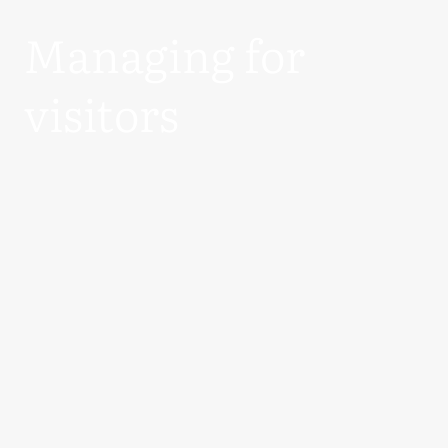
Managing for
visitors