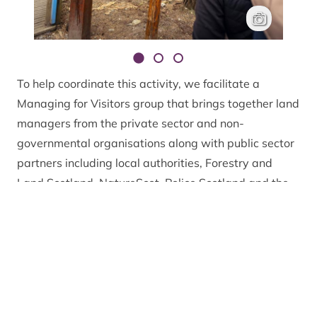
Reading signag
Rachel Keena
To help coordinate this activity, we facilitate a
Managing for Visitors group that brings together land
managers from the private sector and non-
governmental organisations along with public sector
partners including local authorities, Forestry and
Land Scotland, NatureScot, Police Scotland and the
Scottish Fire and Rescue Service. This group meets
fortnightly from Easter to October, and monthly in
winter to help exchange information and provide
strategic support to the site-based visitor
management activity undertaken by partners.
The Park Authority also employs a team of