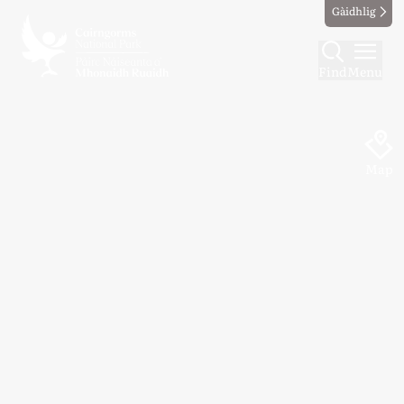
Gàidhlig
Find
Menu
Map