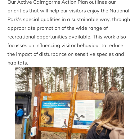
Our Active Cairngorms Action Plan outlines our
priorities that will help our visitors enjoy the National
Park’s special qualities in a sustainable way, through
appropriate promotion of the wide range of
recreational opportunities available. This work also
focusses on influencing visitor behaviour to reduce
the impact of disturbance on sensitive species and
habitats.