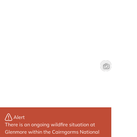
Fiddle practice 
Brenna Jessie
Alert
There is an ongoing wildfire situation at
Glenmore within the Cairngorms National