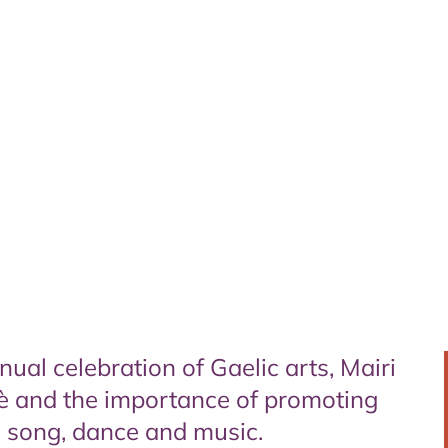
al celebration of Gaelic arts, Mairi
è and the importance of promoting
c song, dance and music.