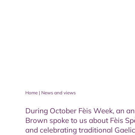
Home
|
News and views
During October Fèis Week, an annu
Brown spoke to us about Fèis Sp
and celebrating traditional Gaeli