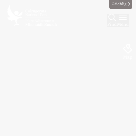
Gàidhlig
Find
Menu
Map