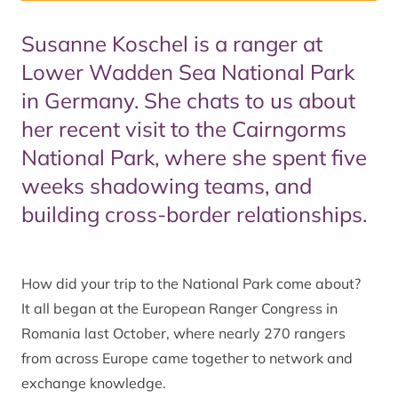
Susanne Koschel is a ranger at
Lower Wadden Sea National Park
in Germany. She chats to us about
her recent visit to the Cairngorms
National Park, where she spent five
weeks shadowing teams, and
building cross-border relationships.
How did your trip to the National Park come about?
It all began at the European Ranger Congress in
Romania last October, where nearly 270 rangers
from across Europe came together to network and
exchange knowledge.