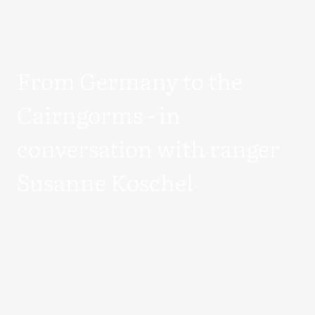
From Germany to the
Cairngorms - in
conversation with ranger
Susanne Koschel