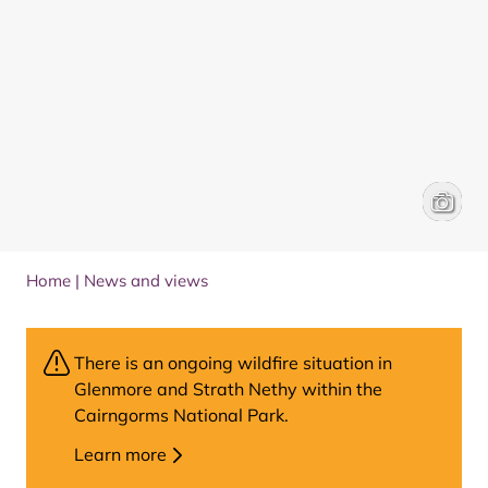
Emily A
Susann
Home
|
News and views
There is an ongoing wildfire situation in
Glenmore and Strath Nethy within the
Cairngorms National Park.
Learn more