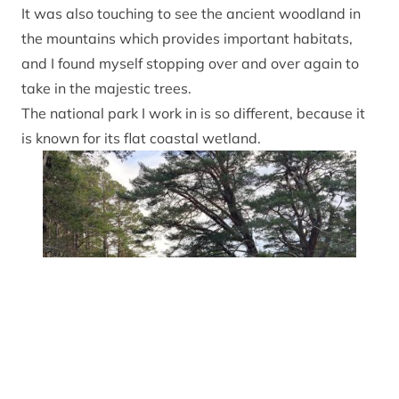
It was also touching to see the ancient woodland in
the mountains which provides important habitats,
and I found myself stopping over and over again to
take in the majestic trees.
The national park I work in
is so different, because it
is known for its flat coastal wetland.
Susanne explo
Susanne Kosch