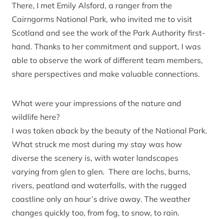
There, I met Emily Alsford, a ranger from the
Cairngorms National Park, who invited me to visit
Scotland and see the work of the Park Authority first-
hand. Thanks to her commitment and support, I was
able to observe the work of different team members,
share perspectives and make valuable connections.
What were your impressions of the nature and
wildlife here?
I was taken aback by the beauty of the National Park.
What struck me most during my stay was how
diverse the scenery is, with water landscapes
varying from glen to glen. There are lochs, burns,
rivers, peatland and waterfalls, with the rugged
coastline only an hour’s drive away. The weather
changes quickly too, from fog, to snow, to rain.