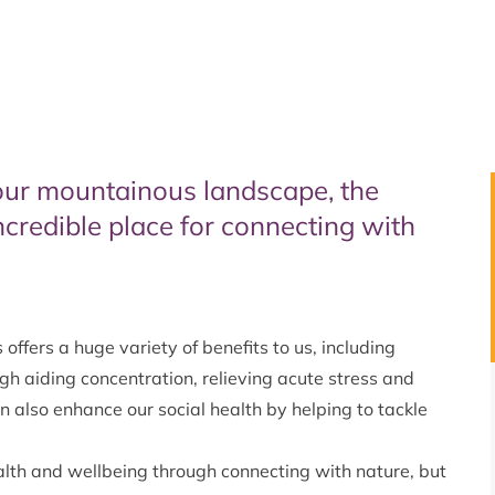
our mountainous landscape, the
ncredible place for connecting with
offers a huge variety of benefits to us, including
h aiding concentration, relieving acute stress and
 also enhance our social health by helping to tackle
alth and wellbeing through connecting with nature, but