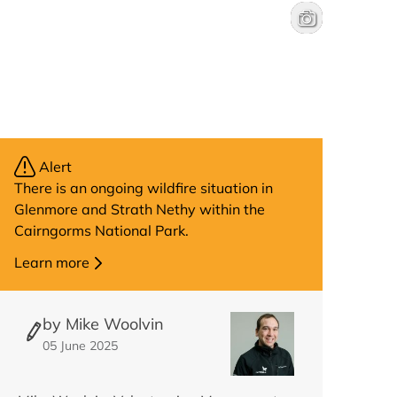
Boat of Garten 
Will Hall
Alert
There is an ongoing wildfire situation in
Glenmore and Strath Nethy within the
Cairngorms National Park.
Learn more
by Mike Woolvin
05 June 2025