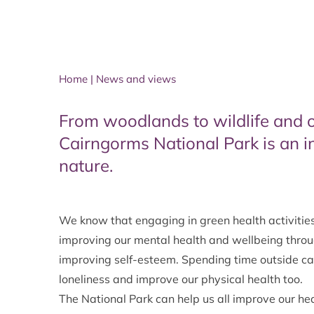
Home
|
News and views
From woodlands to wildlife and 
Cairngorms National Park is an i
nature.
We know that engaging in green health activities 
improving our mental health and wellbeing throug
improving self-esteem. Spending time outside can
loneliness and improve our physical health too.
The National Park can help us all improve our he