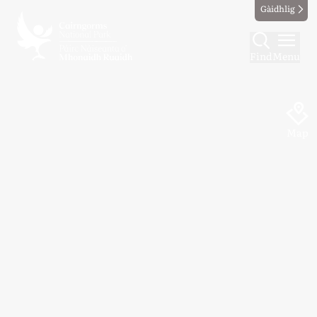
Gàidhlig
Find
Menu
Map