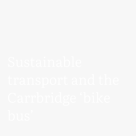
Sustainable
transport and the
Carrbridge ‘bike
bus’