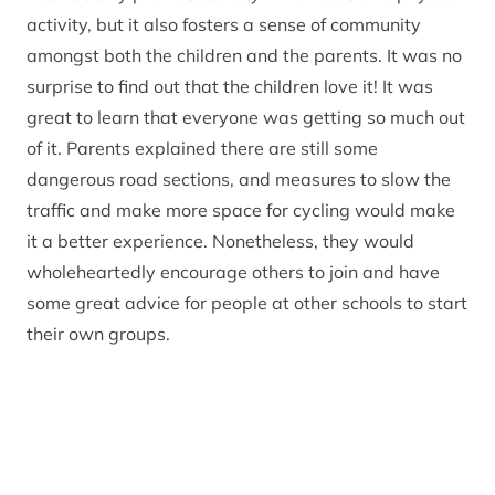
activity, but it also fosters a sense of community
amongst both the children and the parents. It was no
surprise to find out that the children love it! It was
great to learn that everyone was getting so much out
of it. Parents explained there are still some
dangerous road sections, and measures to slow the
traffic and make more space for cycling would make
it a better experience. Nonetheless, they would
wholeheartedly encourage others to join and have
some great advice for people at other schools to start
their own groups.
The Carrbridge Primary bike bus is a great example
of what a group of active parents can achieve;
initiatives like this show how things can be done with
limited budget and support. Anyone who would like
to know more about successfully running a school