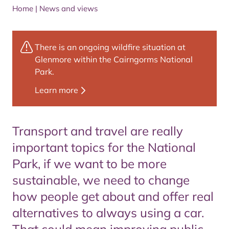
Home
|
News and views
There is an ongoing wildfire situation at
Glenmore within the Cairngorms National
Park.
Learn more
Transport and travel are really
important topics for the National
Park, if we want to be more
sustainable, we need to change
how people get about and offer real
alternatives to always using a car.