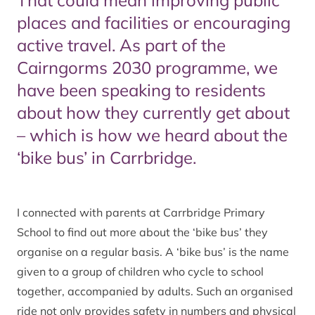
That could mean improving public
places and facilities or encouraging
active travel. As part of the
Cairngorms 2030 programme, we
have been speaking to residents
about how they currently get about
– which is how we heard about the
‘bike bus’ in Carrbridge.
I connected with parents at Carrbridge Primary
School to find out more about the ‘bike bus’ they
organise on a regular basis. A ‘bike bus’ is the name
given to a group of children who cycle to school
together, accompanied by adults. Such an organised
ride not only provides safety in numbers and physical