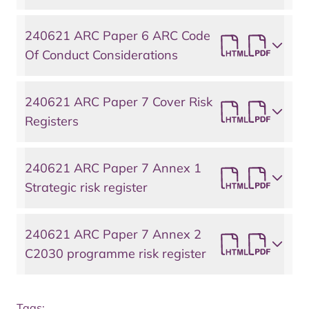
240621 ARC Paper 6 ARC Code
Of Conduct Considerations
240621 ARC Paper 7 Cover Risk
Registers
240621 ARC Paper 7 Annex 1
Strategic risk register
240621 ARC Paper 7 Annex 2
C2030 programme risk register
Tags: