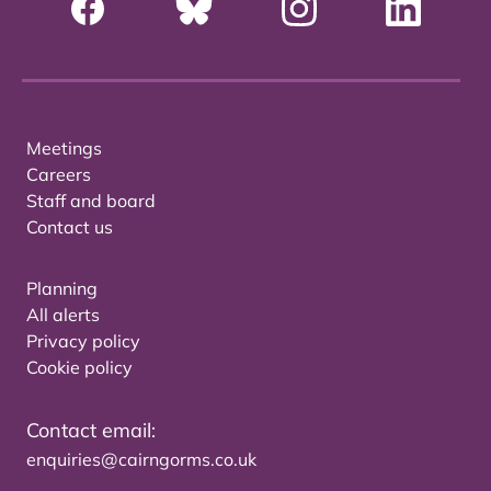
Meetings
Careers
Staff and board
Contact us
Planning
All alerts
Privacy policy
Cookie policy
Contact email:
enquiries@cairngorms.co.uk