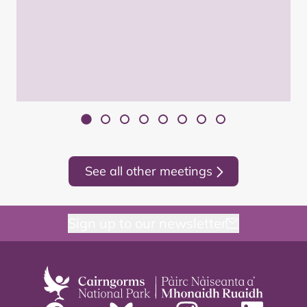
See all other meetings
Sign up to our newsletter