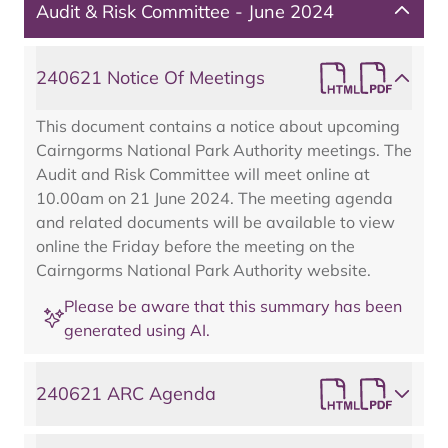
Audit & Risk Committee - June 2024
240621 Notice Of Meetings
This document contains a notice about upcoming
Cairngorms National Park Authority meetings. The
Audit and Risk Committee will meet online at
10.00am on 21 June 2024. The meeting agenda
and related documents will be available to view
online the Friday before the meeting on the
Cairngorms National Park Authority website.
Please be aware that this summary has been
generated using AI.
240621 ARC Agenda