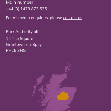
Main number
+44 (0) 1479 873 535
For all media enquiries, please
contact us
Park Authority office
14 The Square
Grantown-on-Spey
PH26 3HG