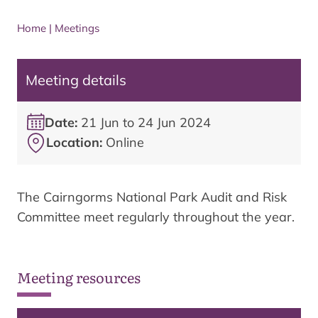
Home
|
Meetings
Meeting details
Date:
21 Jun to 24 Jun 2024
Location:
Online
The Cairngorms National Park Audit and Risk
Committee meet regularly throughout the year.
Meeting resources