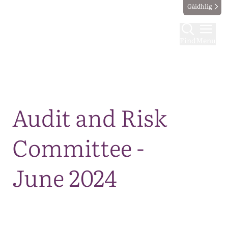
Gàidhlig
Find
Menu
Map
Audit and Risk
Committee -
June 2024