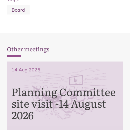
Board
Other meetings
14 Aug 2026
Planning Committee
site visit -14 August
2026