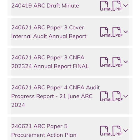
240419 ARC Draft Minute
240621 ARC Paper 3 Cover
Internal Audit Annual Report
240621 ARC Paper 3 CNPA
202324 Annual Report FINAL
240621 ARC Paper 4 CNPA Audit
Progress Report - 21 June ARC
2024
240621 ARC Paper 5
Procurement Action Plan