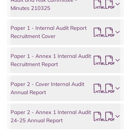
Minutes 210325
Paper 1 - Internal Audit Report
Recruitment Cover
Paper 1 - Annex 1 Internal Audit
Recruitment Report
Paper 2 - Cover Internal Audit
Annual Report
Paper 2 - Annex 1 Internal Audit
24-25 Annual Report