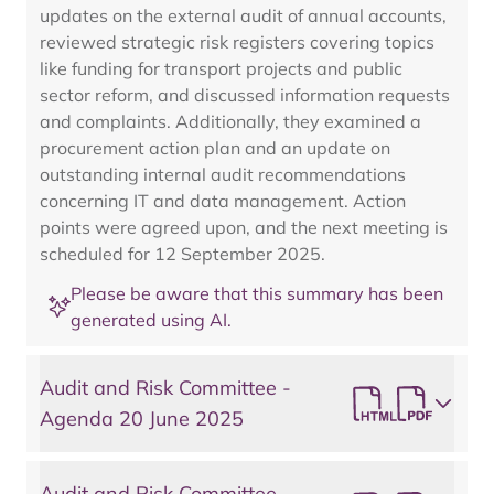
updates on the external audit of annual accounts,
reviewed strategic risk registers covering topics
like funding for transport projects and public
sector reform, and discussed information requests
and complaints. Additionally, they examined a
procurement action plan and an update on
outstanding internal audit recommendations
concerning IT and data management. Action
points were agreed upon, and the next meeting is
scheduled for 12 September 2025.
Please be aware that this summary has been
generated using AI.
Audit and Risk Committee -
Agenda 20 June 2025
Audit and Risk Committee -