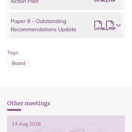
Action Plan
Paper 8 - Outstanding
Recommendations Update
Tags:
Board
Other meetings
14 Aug 2026