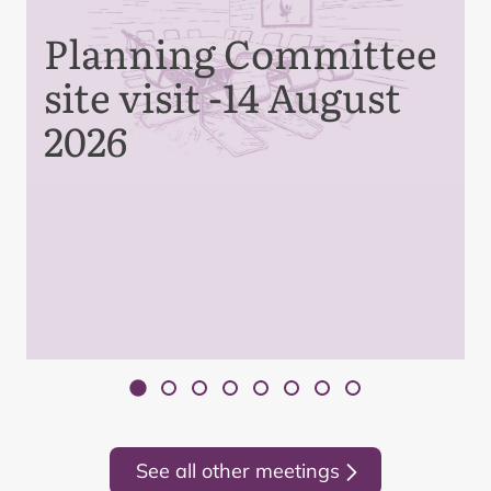
Planning Committee
site visit -14 August
2026
See all other meetings