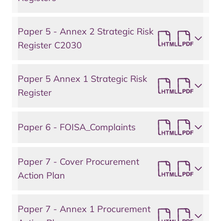
Paper 5 - Annex 2 Strategic Risk
Register C2030
Paper 5 Annex 1 Strategic Risk
Register
Paper 6 - FOISA_Complaints
Paper 7 - Cover Procurement
Action Plan
Paper 7 - Annex 1 Procurement