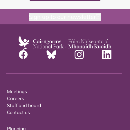
Sign up to our newsletter
Meetings
Careers
Staff and board
Contact us
Planning