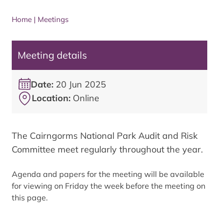
Home
|
Meetings
Meeting details
Date:
20 Jun 2025
Location:
Online
The Cairngorms National Park Audit and Risk
Committee meet regularly throughout the year.
Agenda and papers for the meeting will be available
for viewing on Friday the week before the meeting on
this page.