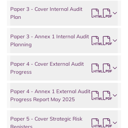
Paper 3 - Cover Internal Audit
Plan
Paper 3 - Annex 1 Internal Audit
Planning
Paper 4 - Cover External Audit
Progress
Paper 4 - Annex 1 External Audit
Progress Report May 2025
Paper 5 - Cover Strategic Risk
Registers