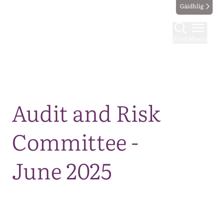
Gàidhlig
Find
Menu
Map
Audit and Risk
Committee -
June 2025