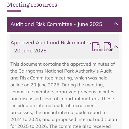
Meeting resources
Audit and Risk Committee - June 2025
Approved Audit and Risk minutes
- 20 June 2025
This document contains the approved minutes of
the Cairngorms National Park Authority's Audit
and Risk Committee meeting, which was held
online on 20 June 2025. During the meeting,
committee members approved previous minutes
and discussed several important matters. These
included an internal audit of recruitment
processes, the annual internal audit report for
2024 to 2025, and a proposed internal audit plan
for 2025 to 2026. The committee also received