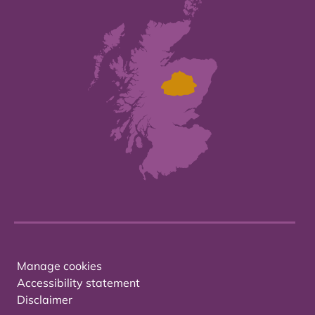
Manage cookies
Accessibility statement
Disclaimer