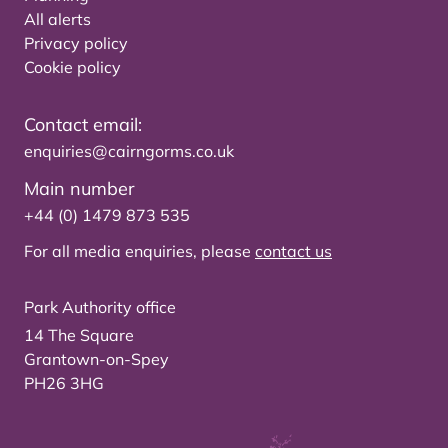
All alerts
Privacy policy
Cookie policy
Contact email:
enquiries@cairngorms.co.uk
Main number
+44 (0) 1479 873 535
For all media enquiries, please
contact us
Park Authority office
14 The Square
Grantown-on-Spey
PH26 3HG